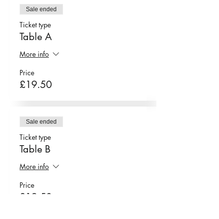
tartine
Sale ended
Ticket type
chicken tikka tartine
Table A
chana chaat tartine
More info
Price
£19.50
spinach & onion
pakora
Sale ended
oyster mushroom
Ticket type
Table B
pakora
More info
Price
£19.50
pistacchio & rose