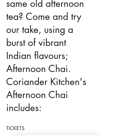
same old afternoon
tea? Come and try
our take, using a
burst of vibrant
Indian flavours;
Afternoon Chai.
Coriander Kitchen's
Afternoon Chai
includes:
TICKETS
masala salmon