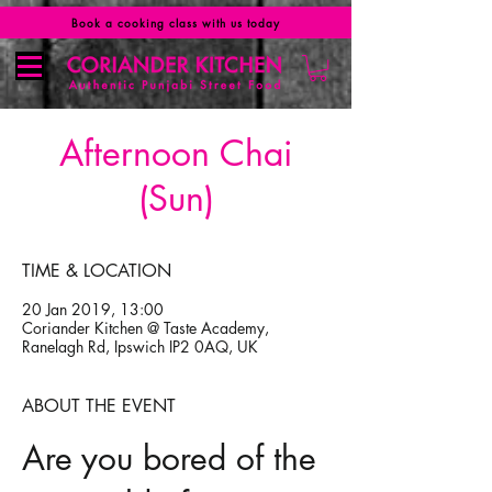
Book a cooking class with us today
Afternoon Chai
(Sun)
TIME & LOCATION
20 Jan 2019, 13:00
Coriander Kitchen @ Taste Academy,
Ranelagh Rd, Ipswich IP2 0AQ, UK
ABOUT THE EVENT
Are you bored of the