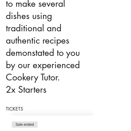
to make several
dishes using
traditional and
authentic recipes
demonstated to you
by our experienced
Cookery Tutor.
2x Starters
Chicken Tikka
TICKETS
Vegetable
Sale ended