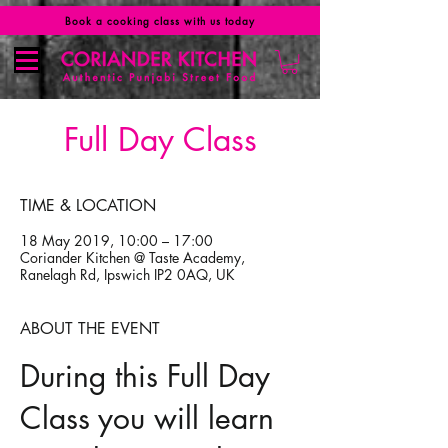
Book a cooking class with us today
Full Day Class
TIME & LOCATION
18 May 2019, 10:00 – 17:00
Coriander Kitchen @ Taste Academy,
Ranelagh Rd, Ipswich IP2 0AQ, UK
ABOUT THE EVENT
During this Full Day
Class you will learn