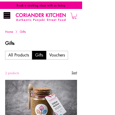
Book a cooking class with us today
Home
Gifts
Gifts
All Products
Gifts
Vouchers
Sort
2 products