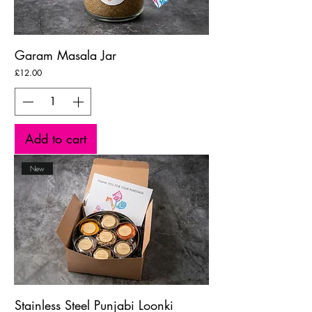
Garam Masala Jar
Price
£12.00
Add to cart
New
Stainless Steel Punjabi Loonki